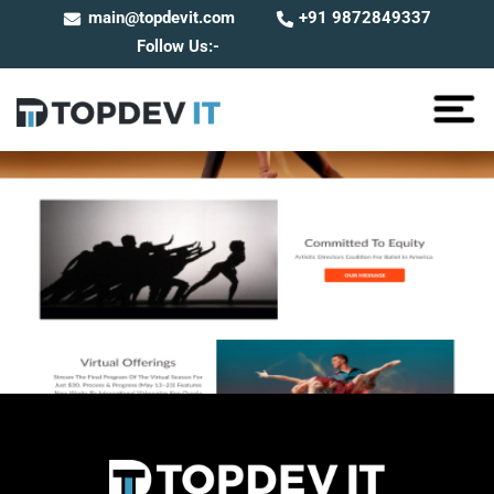
main@topdevit.com
+91 9872849337
Follow Us:-