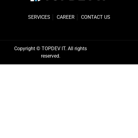
SERVICES
CAREER
CONTACT US
Copyright © TOPDEV IT. All rights
reserved.