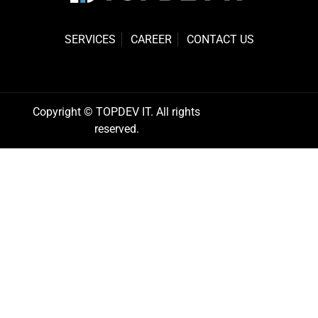
SERVICES
CAREER
CONTACT US
Copyright © TOPDEV IT. All rights
reserved.