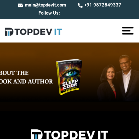
main@topdevit.com
+91 9872849337
Follow Us:-